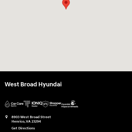
West Broad Hyundai
8903 West Broad Street
Henrico
,
VA
23294
Get Directions