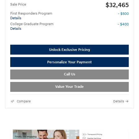
$32,465
Sale Price
First Responders Program
- $500
Details
College Graduate Program
- $400
Details
Unlock Exclusive Pricing
Personalize Your Payment
Call Us
Value Your Trade
Compare
Details