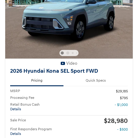
Video
2026 Hyundai Kona SEL Sport FWD
Pricing
Quick Specs
MSRP
$29,185
Processing Fee
$795
Retail Bonus Cash
- $1,000
Details
$28,980
Sale Price
First Responders Program
- $500
Details