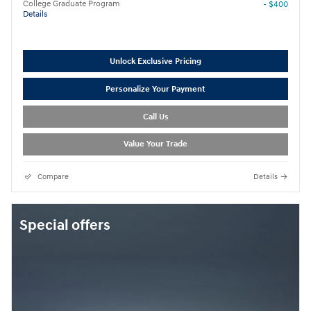
College Graduate Program
- $400
Details
Unlock Exclusive Pricing
Personalize Your Payment
Call Us
Value Your Trade
Compare
Details
Special offers