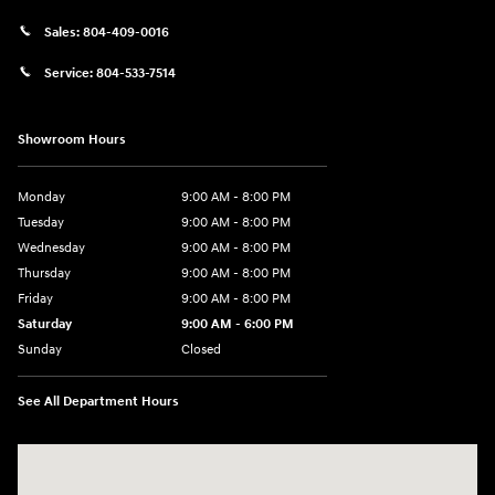
Sales:
804-409-0016
Service:
804-533-7514
Showroom Hours
Monday
9:00 AM - 8:00 PM
Tuesday
9:00 AM - 8:00 PM
Wednesday
9:00 AM - 8:00 PM
Thursday
9:00 AM - 8:00 PM
Friday
9:00 AM - 8:00 PM
Saturday
9:00 AM - 6:00 PM
Sunday
Closed
See All Department Hours
Visit us at: 8903 West Broad Street Henrico, VA 23294