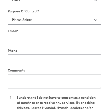
Purpose Of Contact
*
Email
*
Phone
Comments
I understand I do not have to consent as a condition
of purchase or to receive any services. By checking
this box, I agree Hyundai, Hyundai dealers and/or