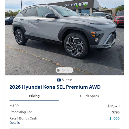
Video
2026 Hyundai Kona SEL Premium AWD
Pricing
Quick Specs
MSRP
$32,670
Processing Fee
$795
Retail Bonus Cash
- $1,000
Details