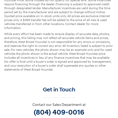
Hyundai Price. Some models do not qualify for Special APR. Some incentives
require financing through the dealer. Financing is subject to approved credit
through designated lender. Manufacturer incentives are valid during the time
period set by the manufacturer and are subject to change without notice.
Quoted price available on in-stock units only. All prices are exclusive internet
prices only. A $399 transfer fee will be added to the price of all new & used
vehicles transferred in from other locations. Contact dealer for more
information.
While every effort has been made to ensure display of accurate data, photos,
and pricing, this listing may not reflect all accurate vehicle items and prices,
therefore, West Broad Hyundai is not responsible for any errors or omissions,
and reserves the right to correct any error. All Inventory listed is subject to prior
sale. For new vehicles, the photo shown may be an example only and for used
vehicles the photo shown is the actual vehicle. West Broad Hyundai price
includes all incentives in lieu of any finance incentives that may be available.
No offer is final until a buyer's order is signed and approved by management,
and your execution of a buyer's order shall supersede any quotes or other
statements of West Broad Hyundai.
Get in Touch
Contact our Sales Department at
(804) 409-0016