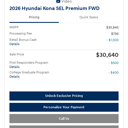
Video
2026 Hyundai Kona SEL Premium FWD
Pricing
Quick Specs
MSRP
$30,845
Processing Fee
$795
Retail Bonus Cash
- $1,000
Details
$30,640
Sale Price
First Responders Program
- $500
Details
College Graduate Program
- $400
Details
Unlock Exclusive Pricing
Personalize Your Payment
Call Us