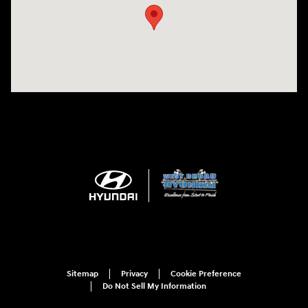
Sitemap
Privacy
Cookie Preference
Do Not Sell My Information