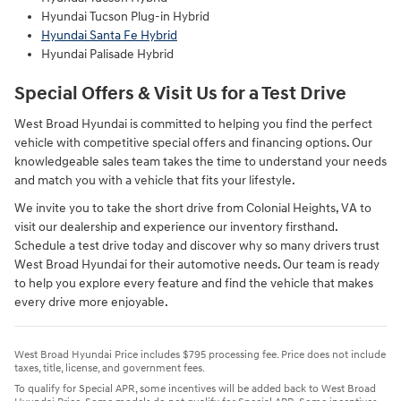
Hyundai Tucson Plug-in Hybrid
Hyundai Santa Fe Hybrid
Hyundai Palisade Hybrid
Special Offers & Visit Us for a Test Drive
West Broad Hyundai is committed to helping you find the perfect
vehicle with competitive special offers and financing options. Our
knowledgeable sales team takes the time to understand your needs
and match you with a vehicle that fits your lifestyle.
We invite you to take the short drive from Colonial Heights, VA to
visit our dealership and experience our inventory firsthand.
Schedule a test drive today and discover why so many drivers trust
West Broad Hyundai for their automotive needs. Our team is ready
to help you explore every feature and find the vehicle that makes
every drive more enjoyable.
West Broad Hyundai Price includes $795 processing fee. Price does not include
taxes, title, license, and government fees.
To qualify for Special APR, some incentives will be added back to West Broad