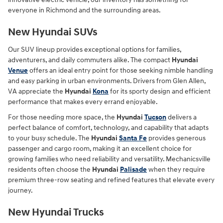
everyone in Richmond and the surrounding areas.
New Hyundai SUVs
Our SUV lineup provides exceptional options for families,
adventurers, and daily commuters alike. The compact
Hyundai
Venue
offers an ideal entry point for those seeking nimble handling
and easy parking in urban environments. Drivers from Glen Allen,
VA appreciate the
Hyundai
Kona
for its sporty design and efficient
performance that makes every errand enjoyable.
For those needing more space, the
Hyundai
Tucson
delivers a
perfect balance of comfort, technology, and capability that adapts
to your busy schedule. The
Hyundai
Santa Fe
provides generous
passenger and cargo room, making it an excellent choice for
growing families who need reliability and versatility. Mechanicsville
residents often choose the
Hyundai
Palisade
when they require
premium three-row seating and refined features that elevate every
journey.
New Hyundai Trucks