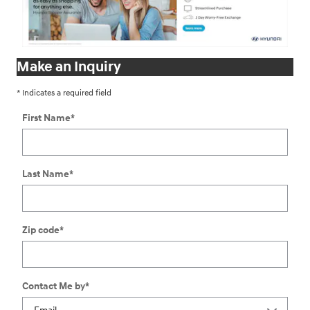
Make an Inquiry
* Indicates a required field
First Name
*
Last Name
*
Zip code
*
Contact Me by
*