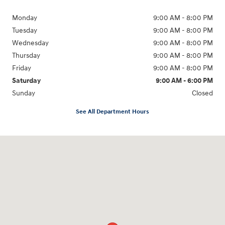
Monday
9:00 AM - 8:00 PM
Tuesday
9:00 AM - 8:00 PM
Wednesday
9:00 AM - 8:00 PM
Thursday
9:00 AM - 8:00 PM
Friday
9:00 AM - 8:00 PM
Saturday
9:00 AM - 6:00 PM
Sunday
Closed
See All Department Hours
Visit us at: 8903 West Broad Street Henrico, VA 23294