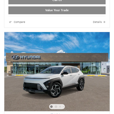
Call Us
Value Your Trade
Compare
Details