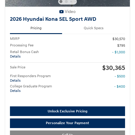
Video
2026 Hyundai Kona SEL Sport AWD
Pricing
Quick Specs
MSRP
$30,570
Processing Fee
$795
Retail Bonus Cash
- $1,000
Details
$30,365
Sale Price
First Responders Program
- $500
Details
College Graduate Program
- $400
Details
Unlock Exclusive Pricing
Personalize Your Payment