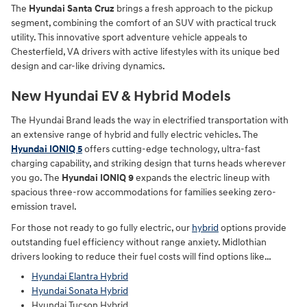
The
Hyundai Santa Cruz
brings a fresh approach to the pickup
segment, combining the comfort of an SUV with practical truck
utility. This innovative sport adventure vehicle appeals to
Chesterfield, VA drivers with active lifestyles with its unique bed
design and car-like driving dynamics.
New Hyundai EV & Hybrid Models
The Hyundai Brand leads the way in electrified transportation with
an extensive range of hybrid and fully electric vehicles. The
Hyundai IONIQ 5
offers cutting-edge technology, ultra-fast
charging capability, and striking design that turns heads wherever
you go. The
Hyundai IONIQ 9
expands the electric lineup with
spacious three-row accommodations for families seeking zero-
emission travel.
For those not ready to go fully electric, our
hybrid
options provide
outstanding fuel efficiency without range anxiety. Midlothian
drivers looking to reduce their fuel costs will find options like…
Hyundai Elantra Hybrid
Hyundai Sonata Hybrid
Hyundai Tucson Hybrid