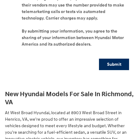
their vendors may use the number provided to make
telemarketing calls or texts via automated
technology. Carrier charges may apply.
By submitting your information, you agree to the
sharing of your information between Hyundai Motor
America and its authorized dealers.
Submit
New Hyundai Models For Sale In Richmond,
VA
At West Broad Hyundai, located at 8903 West Broad Street in
Henrico, VA, we're proud to offer an impressive selection of
vehicles designed to meet every lifestyle and budget. Whether
you're searching for a fuel-efficient sedan, a versatile SUV, or an
innovative electric vehicle, our inventory has something for