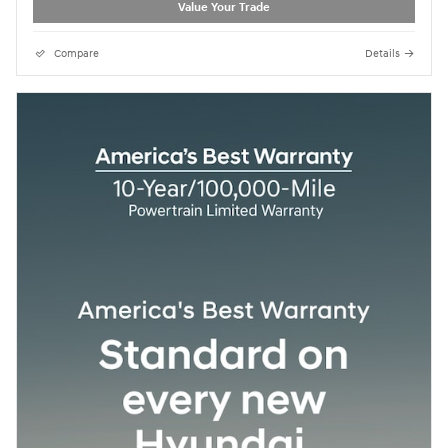
Value Your Trade
Compare
Details