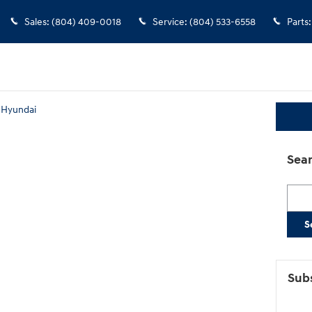
Sales
:
(804) 409-0018
Service
:
(804) 533-6558
Parts
:
 Hyundai
Sear
Searc
S
Subs