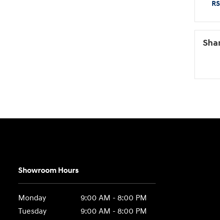
RS
Sha
Showroom Hours
Monday
9:00 AM - 8:00 PM
Tuesday
9:00 AM - 8:00 PM