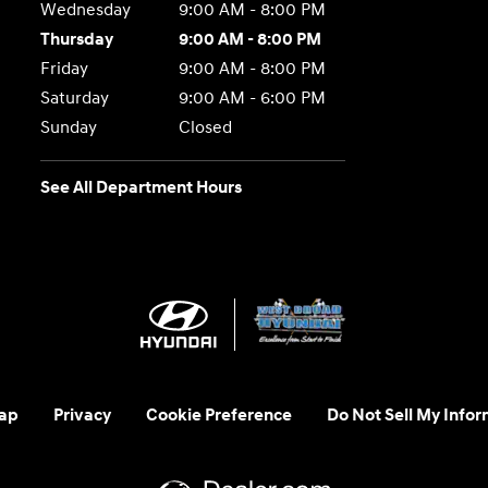
Wednesday
9:00 AM - 8:00 PM
Thursday
9:00 AM - 8:00 PM
Friday
9:00 AM - 8:00 PM
Saturday
9:00 AM - 6:00 PM
Sunday
Closed
See All Department Hours
ap
Privacy
Cookie Preference
Do Not Sell My Infor