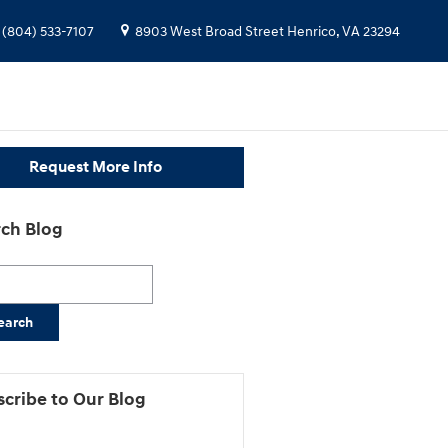
(804) 533-7107
8903 West Broad Street
Henrico
,
VA
23294
Request More Info
ch Blog
h Blog
earch
cribe to Our Blog