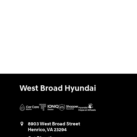
West Broad Hyundai
8903 West Broad Street
Henrico
,
VA
23294