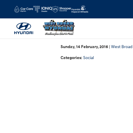
Skip to main content
Sunday, 14 February, 2016
West Broad
Categories
:
Social