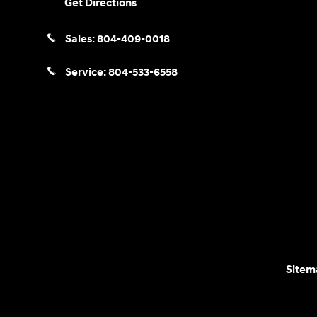
Get Directions
Sales:
804-409-0018
Service:
804-533-6558
Sitem