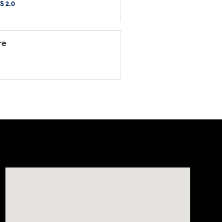
S 2.0
re
Visit us at: 8903 West Broad Street Henrico, VA 23294