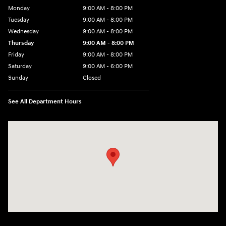
Monday
9:00 AM - 8:00 PM
Tuesday
9:00 AM - 8:00 PM
Wednesday
9:00 AM - 8:00 PM
Thursday
9:00 AM - 8:00 PM
Friday
9:00 AM - 8:00 PM
Saturday
9:00 AM - 6:00 PM
Sunday
Closed
See All Department Hours
Visit us at: 8903 West Broad Street Henrico, VA 23294