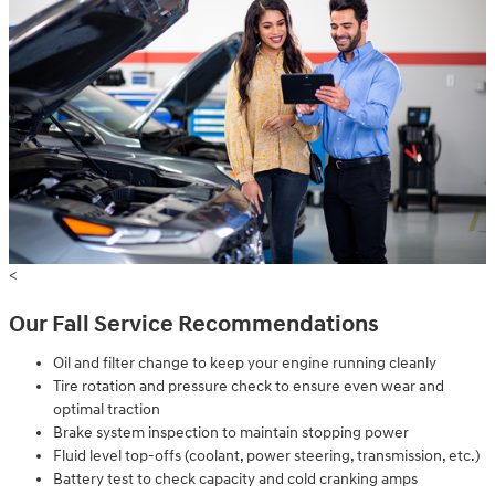
<
Our Fall Service Recommendations
Oil and filter change to keep your engine running cleanly
Tire rotation and pressure check to ensure even wear and
optimal traction
Brake system inspection to maintain stopping power
Fluid level top-offs (coolant, power steering, transmission, etc.)
Battery test to check capacity and cold cranking amps