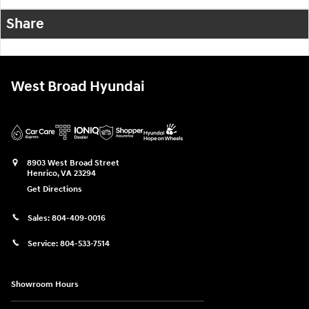
Share
West Broad Hyundai
8903 West Broad Street
Henrico
,
VA
23294
Get Directions
Sales:
804-409-0016
Service:
804-533-7514
Showroom Hours