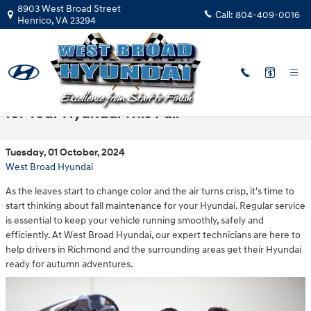
Skip to main content
8903 West Broad Street
Call:
804-409-0016
Henrico
,
VA
23294
Fast Facts: Recommended Maintenance
for Your Hyundai This Fall
Tuesday, 01 October, 2024
West Broad Hyundai
As the leaves start to change color and the air turns crisp, it's time to
start thinking about fall maintenance for your Hyundai. Regular service
is essential to keep your vehicle running smoothly, safely and
efficiently. At West Broad Hyundai, our expert technicians are here to
help drivers in Richmond and the surrounding areas get their Hyundai
ready for autumn adventures.