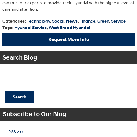
can trust our experts to provide their Hyundai with the highest level of
care and attention.
Categories
:
Technology
,
Social
,
News
,
Finance
,
Green
,
Service
Tags
:
Hyundai Service
,
West Broad Hyundai
Request More Info
Search Blog
Search Blog
Search
Subscribe to Our Blog
RSS 2.0