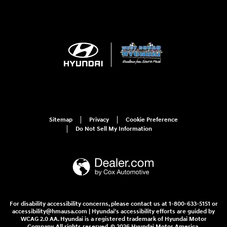
Sitemap
Privacy
Cookie Preference
Do Not Sell My Information
For disability accessibility concerns, please contact us at 1-800-633-5151 or
accessibility@hmausa.com | Hyundai's accessibility efforts are guided by
WCAG 2.0 AA. Hyundai is a registered trademark of Hyundai Motor
Company. All rights reserved. © 2026 Hyundai Motor America.