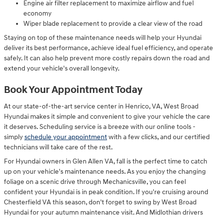
Engine air filter replacement to maximize airflow and fuel
economy
Wiper blade replacement to provide a clear view of the road
Staying on top of these maintenance needs will help your Hyundai
deliver its best performance, achieve ideal fuel efficiency, and operate
safely. It can also help prevent more costly repairs down the road and
extend your vehicle's overall longevity.
Book Your Appointment Today
At our state-of-the-art service center in Henrico, VA, West Broad
Hyundai makes it simple and convenient to give your vehicle the care
it deserves. Scheduling service is a breeze with our online tools -
simply
schedule your appointment
with a few clicks, and our certified
technicians will take care of the rest.
For Hyundai owners in Glen Allen VA, fall is the perfect time to catch
up on your vehicle's maintenance needs. As you enjoy the changing
foliage on a scenic drive through Mechanicsville, you can feel
confident your Hyundai is in peak condition. If you're cruising around
Chesterfield VA this season, don't forget to swing by West Broad
Hyundai for your autumn maintenance visit. And Midlothian drivers