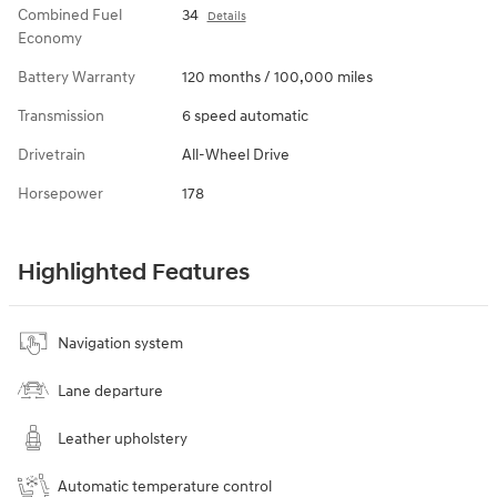
Combined Fuel
34
Details
Economy
Battery Warranty
120 months / 100,000 miles
Transmission
6 speed automatic
Drivetrain
All-Wheel Drive
Horsepower
178
Highlighted Features
Navigation system
Lane departure
Leather upholstery
Automatic temperature control