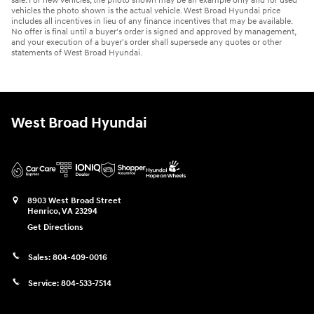
sale. For new vehicles, the photo shown may be an example only and for used
vehicles the photo shown is the actual vehicle. West Broad Hyundai price
includes all incentives in lieu of any finance incentives that may be available.
No offer is final until a buyer's order is signed and approved by management,
and your execution of a buyer's order shall supersede any quotes or other
statements of West Broad Hyundai.
West Broad Hyundai
8903 West Broad Street
Henrico
,
VA
23294
Get Directions
Sales:
804-409-0016
Service:
804-533-7514