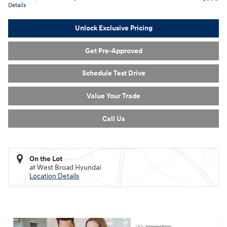
Details
Unlock Exclusive Pricing
Get Pre-Approved
Schedule Test Drive
Value Your Trade
Call Us
On the Lot
at West Broad Hyundai
Location Details