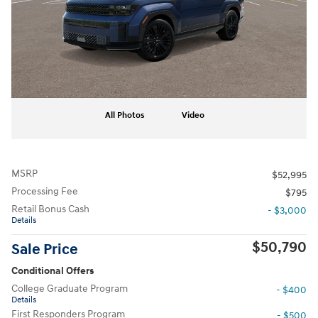
All Photos
Video
MSRP
$52,995
Processing Fee
$795
Retail Bonus Cash
- $3,000
Details
$50,790
Sale Price
Conditional Offers
College Graduate Program
- $400
Details
First Responders Program
- $500