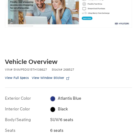
Vehicle Overview
VIN
#
5NMP5DG15TH138627
Stock
#
268527
View Full Specs
View Window Sticker
Exterior Color
Atlantis Blue
Interior Color
Black
Body/Seating
SUV/6 seats
Seats
6 seats