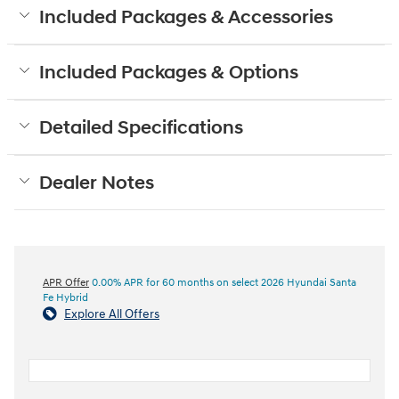
Included Packages & Accessories
Included Packages & Options
Detailed Specifications
Dealer Notes
APR Offer
0.00% APR for 60 months on select 2026 Hyundai Santa
Fe Hybrid
Explore All Offers