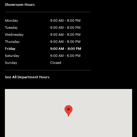
Showroom Hours
Monday
9:00 AM - 8:00 PM
Tuesday
9:00 AM - 8:00 PM
Wednesday
9:00 AM - 8:00 PM
Thursday
9:00 AM - 8:00 PM
Friday
9:00 AM - 8:00 PM
Saturday
9:00 AM - 6:00 PM
Sunday
Closed
See All Department Hours
Visit us at: 8903 West Broad Street Henrico, VA 23294