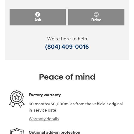
Ask
Drive
We're here to help
(804) 409-0016
Peace of mind
Factory warranty
60 months/60,000miles from the vehicle's original
in-service date
Warranty details
Optional add-on protection