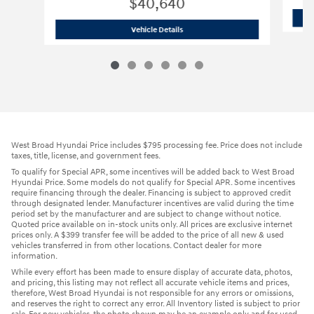
$40,640
2026 Hyundai
Santa Fe Hybrid SEL
Vehicle Details
West Broad Hyundai Price includes $795 processing fee. Price does not include
taxes, title, license, and government fees.
To qualify for Special APR, some incentives will be added back to West Broad
Hyundai Price. Some models do not qualify for Special APR. Some incentives
require financing through the dealer. Financing is subject to approved credit
through designated lender. Manufacturer incentives are valid during the time
period set by the manufacturer and are subject to change without notice.
Quoted price available on in-stock units only. All prices are exclusive internet
prices only. A $399 transfer fee will be added to the price of all new & used
vehicles transferred in from other locations. Contact dealer for more
information.
While every effort has been made to ensure display of accurate data, photos,
and pricing, this listing may not reflect all accurate vehicle items and prices,
therefore, West Broad Hyundai is not responsible for any errors or omissions,
and reserves the right to correct any error. All Inventory listed is subject to prior