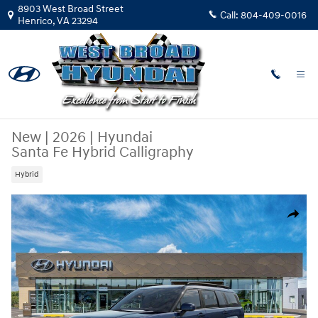
Skip to main content
8903 West Broad Street
Call:
804-409-0016
Henrico
,
VA
23294
New
|
2026
|
Hyundai
Santa Fe Hybrid Calligraphy
Hybrid
New 2026 Hyundai Santa Fe Hybrid Calligraphy SUV Photo 1 of 17
Share