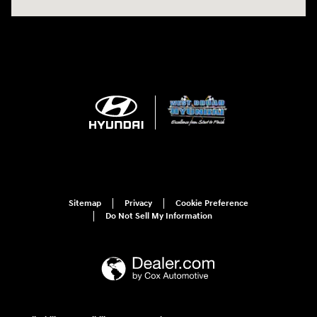
Sitemap
Privacy
Cookie Preference
Do Not Sell My Information