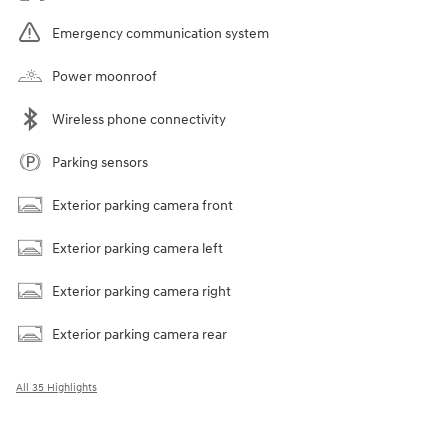
Emergency communication system
Power moonroof
Wireless phone connectivity
Parking sensors
Exterior parking camera front
Exterior parking camera left
Exterior parking camera right
Exterior parking camera rear
All 35 Highlights