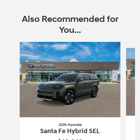
Also Recommended for
You...
Slide 1 of 6
2026 Hyundai
Santa Fe Hybrid SEL