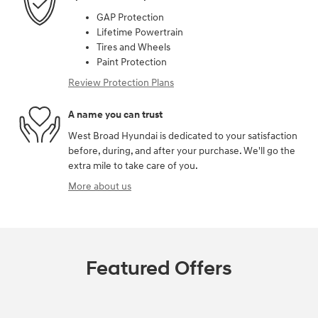
GAP Protection
Lifetime Powertrain
Tires and Wheels
Paint Protection
Review Protection Plans
A name you can trust
West Broad Hyundai is dedicated to your satisfaction
before, during, and after your purchase. We'll go the
extra mile to take care of you.
More about us
Featured Offers