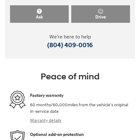
Ask
Drive
We're here to help
(804) 409-0016
Peace of mind
Factory warranty
60 months/60,000miles from the vehicle's original
in-service date
Warranty details
Optional add-on protection