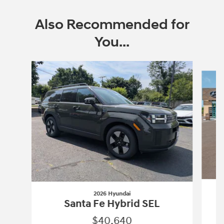
Also Recommended for
You...
Slide 1 of 6
2026 Hyundai
Santa Fe Hybrid SEL
$40,640