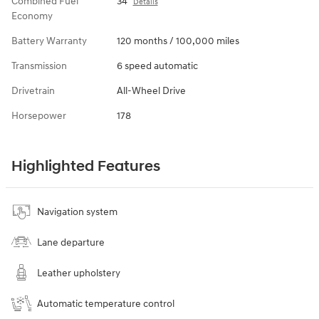
Combined Fuel
34
Details
Economy
Battery Warranty
120 months / 100,000 miles
Transmission
6 speed automatic
Drivetrain
All-Wheel Drive
Horsepower
178
Highlighted Features
Navigation system
Lane departure
Leather upholstery
Automatic temperature control