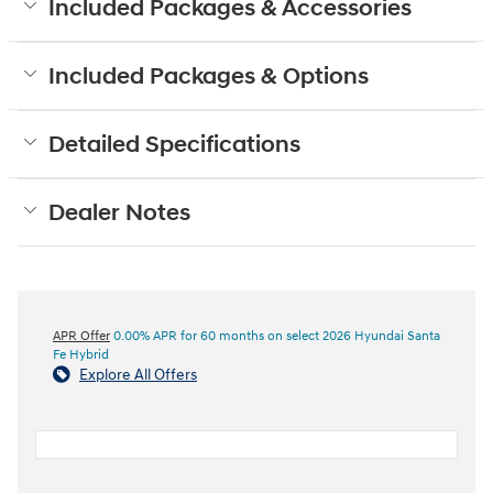
Included Packages & Accessories
Included Packages & Options
Detailed Specifications
Dealer Notes
APR Offer
0.00% APR for 60 months on select 2026 Hyundai Santa
Fe Hybrid
Explore All Offers