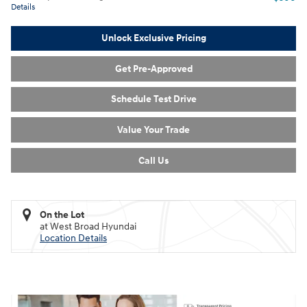
Details
Unlock Exclusive Pricing
Get Pre-Approved
Schedule Test Drive
Value Your Trade
Call Us
On the Lot
at West Broad Hyundai
Location Details