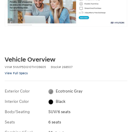
Vehicle Overview
VIN
#
5NMP5DG10TH139605
Stock
#
268507
View Full Specs
Exterior Color
Ecotronic Gray
Interior Color
Black
Body/Seating
SUV/6 seats
Seats
6 seats