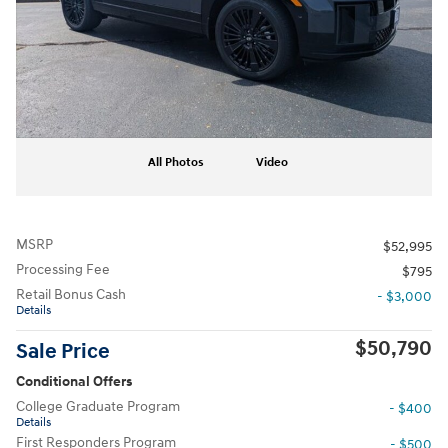
All Photos
Video
MSRP
$52,995
Processing Fee
$795
Retail Bonus Cash
- $3,000
Details
$50,790
Sale Price
Conditional Offers
College Graduate Program
- $400
Details
First Responders Program
- $500