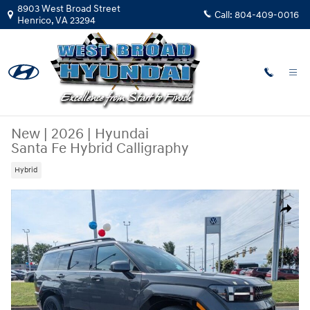
Skip to main content
8903 West Broad Street
Call:
804-409-0016
Henrico
,
VA
23294
New
|
2026
|
Hyundai
Santa Fe Hybrid Calligraphy
Hybrid
New 2026 Hyundai Santa Fe Hybrid Calligraphy SUV Photo 1 of 29
Share