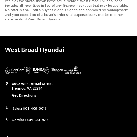
vehicles the photo shown is the actual vehicle. West Broad Hyundai price
includes all incentives in lieu of any finance incentives that may be available.
No offer is final until a buyer's order is signed and approved by management,
and your execution of a buyer's order shall supersede any quotes or other
statements of West Broad Hyundai.
West Broad Hyundai
8903 West Broad Street
Henrico
,
VA
23294
Get Directions
Sales:
804-409-0016
Service:
804-533-7514