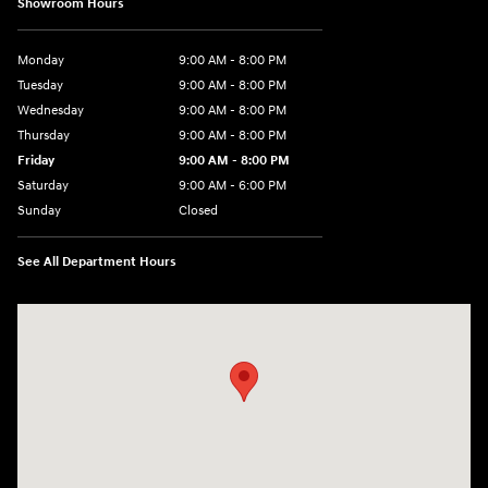
Showroom Hours
Monday
9:00 AM - 8:00 PM
Tuesday
9:00 AM - 8:00 PM
Wednesday
9:00 AM - 8:00 PM
Thursday
9:00 AM - 8:00 PM
Friday
9:00 AM - 8:00 PM
Saturday
9:00 AM - 6:00 PM
Sunday
Closed
See All Department Hours
Visit us at: 8903 West Broad Street Henrico, VA 23294