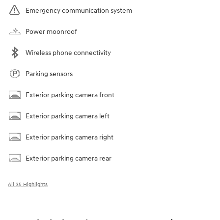
Emergency communication system
Power moonroof
Wireless phone connectivity
Parking sensors
Exterior parking camera front
Exterior parking camera left
Exterior parking camera right
Exterior parking camera rear
All 35 Highlights