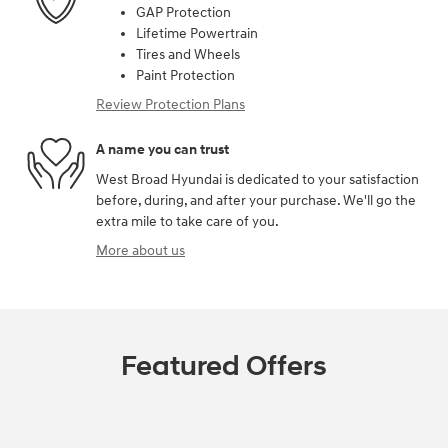
GAP Protection
Lifetime Powertrain
Tires and Wheels
Paint Protection
Review Protection Plans
A name you can trust
West Broad Hyundai is dedicated to your satisfaction
before, during, and after your purchase. We'll go the
extra mile to take care of you.
More about us
Featured Offers