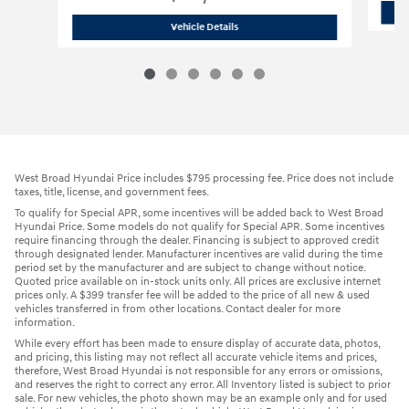
2026 Hyundai
Santa Fe Hybrid SEL
Vehicle Details
West Broad Hyundai Price includes $795 processing fee. Price does not include
taxes, title, license, and government fees.
To qualify for Special APR, some incentives will be added back to West Broad
Hyundai Price. Some models do not qualify for Special APR. Some incentives
require financing through the dealer. Financing is subject to approved credit
through designated lender. Manufacturer incentives are valid during the time
period set by the manufacturer and are subject to change without notice.
Quoted price available on in-stock units only. All prices are exclusive internet
prices only. A $399 transfer fee will be added to the price of all new & used
vehicles transferred in from other locations. Contact dealer for more
information.
While every effort has been made to ensure display of accurate data, photos,
and pricing, this listing may not reflect all accurate vehicle items and prices,
therefore, West Broad Hyundai is not responsible for any errors or omissions,
and reserves the right to correct any error. All Inventory listed is subject to prior
sale. For new vehicles, the photo shown may be an example only and for used