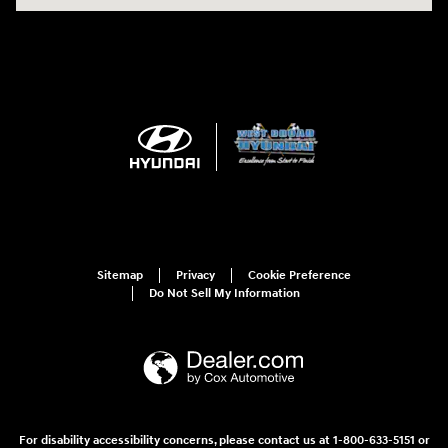
Sitemap
Privacy
Cookie Preference
Do Not Sell My Information
For disability accessibility concerns, please contact us at 1-800-633-5151 or