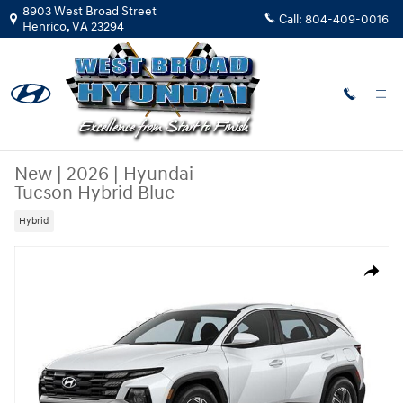
Skip to main content
8903 West Broad Street
Call:
804-409-0016
Henrico
,
VA
23294
New
|
2026
|
Hyundai
Tucson Hybrid Blue
Hybrid
New 2026 Hyundai Tucson Hybrid Blue SUV Photo 1 of 1
Share