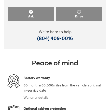
Ask
Drive
We're here to help
(804) 409-0016
Peace of mind
Factory warranty
60 months/60,000miles from the vehicle's original
in-service date
Warranty details
Optional add-on protection