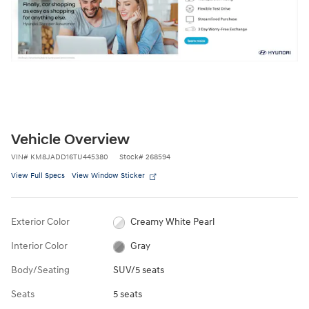
Vehicle Overview
VIN
#
KM8JADD16TU445380
Stock
#
268594
View Full Specs
View Window Sticker
Exterior Color
Creamy White Pearl
Interior Color
Gray
Body/Seating
SUV/5 seats
Seats
5 seats