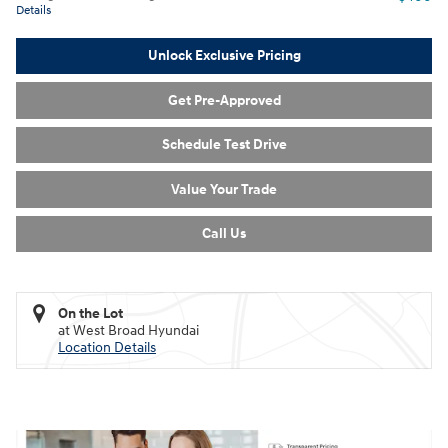
Details
Unlock Exclusive Pricing
Get Pre-Approved
Schedule Test Drive
Value Your Trade
Call Us
On the Lot
at West Broad Hyundai
Location Details