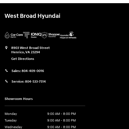
West Broad Hyundai
8903 West Broad Street
Henrico
,
VA
23294
Get Directions
Sales:
804-409-0016
Service:
804-533-7514
Showroom Hours
Monday
9:00 AM - 8:00 PM
Tuesday
9:00 AM - 8:00 PM
Wednesday
9:00 AM - 8:00 PM