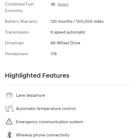
Combined Fuel
38
Details
Economy
Battery Warranty
120 months / 100,000 miles
Transmission
6 speed automatic
Drivetrain
All-Wheel Drive
Horsepower
178
Highlighted Features
Lane departure
Automatic temperature control
Emergency communication system
Wireless phone connectivity