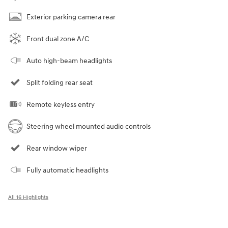
Exterior parking camera rear
Front dual zone A/C
Auto high-beam headlights
Split folding rear seat
Remote keyless entry
Steering wheel mounted audio controls
Rear window wiper
Fully automatic headlights
All 16 Highlights