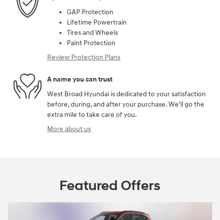
GAP Protection
Lifetime Powertrain
Tires and Wheels
Paint Protection
Review Protection Plans
A name you can trust
West Broad Hyundai is dedicated to your satisfaction
before, during, and after your purchase. We'll go the
extra mile to take care of you.
More about us
Featured Offers