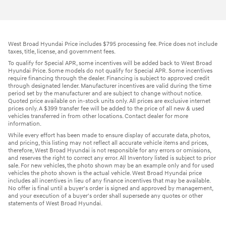
West Broad Hyundai Price includes $795 processing fee. Price does not include
taxes, title, license, and government fees.
To qualify for Special APR, some incentives will be added back to West Broad
Hyundai Price. Some models do not qualify for Special APR. Some incentives
require financing through the dealer. Financing is subject to approved credit
through designated lender. Manufacturer incentives are valid during the time
period set by the manufacturer and are subject to change without notice.
Quoted price available on in-stock units only. All prices are exclusive internet
prices only. A $399 transfer fee will be added to the price of all new & used
vehicles transferred in from other locations. Contact dealer for more
information.
While every effort has been made to ensure display of accurate data, photos,
and pricing, this listing may not reflect all accurate vehicle items and prices,
therefore, West Broad Hyundai is not responsible for any errors or omissions,
and reserves the right to correct any error. All Inventory listed is subject to prior
sale. For new vehicles, the photo shown may be an example only and for used
vehicles the photo shown is the actual vehicle. West Broad Hyundai price
includes all incentives in lieu of any finance incentives that may be available.
No offer is final until a buyer's order is signed and approved by management,
and your execution of a buyer's order shall supersede any quotes or other
statements of West Broad Hyundai.