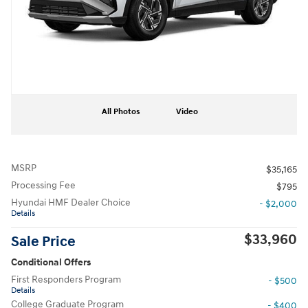
All Photos
Video
MSRP
$35,165
Processing Fee
$795
Hyundai HMF Dealer Choice
- $2,000
Details
$33,960
Sale Price
Conditional Offers
First Responders Program
- $500
Details
College Graduate Program
- $400