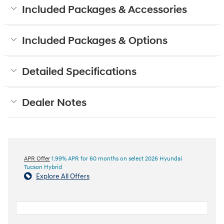
Included Packages & Accessories
Included Packages & Options
Detailed Specifications
Dealer Notes
APR Offer
1.99% APR for 60 months on select 2026 Hyundai
Tucson Hybrid
Explore All Offers