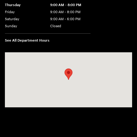
Thursday
9:00 AM - 8:00 PM
Friday
9:00 AM - 8:00 PM
Saturday
9:00 AM - 6:00 PM
Sunday
Closed
See All Department Hours
Visit us at: 8903 West Broad Street Henrico, VA 23294