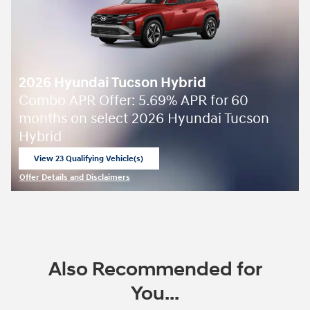
2026 Hyundai Tucson Hybrid
Combo APR Offer: 5.69% APR for 60
months on select 2026 Hyundai Tucson
Hybrid
View 23 Qualifying Vehicle(s)
open in same tab
Offer Details and Disclaimers
Open Incentive Modal
Also Recommended for
You...