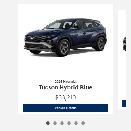
Slide 1 of 6
2026 Hyundai
Tucson Hybrid Blue
$33,210
2026 Hyundai
Tucson Hybrid Blue
Vehicle Details