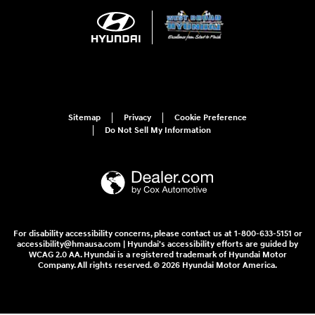
Sitemap
Privacy
Cookie Preference
Do Not Sell My Information
For disability accessibility concerns, please contact us at 1-800-633-5151 or
accessibility@hmausa.com | Hyundai's accessibility efforts are guided by
WCAG 2.0 AA. Hyundai is a registered trademark of Hyundai Motor
Company. All rights reserved. © 2026 Hyundai Motor America.