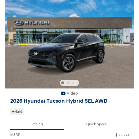
Video
2026 Hyundai Tucson Hybrid SEL AWD
Hybrid
Pricing
Quick Specs
MSRP
$36,630