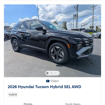
Video
2026 Hyundai Tucson Hybrid SEL AWD
Hybrid
Pricing
Quick Specs