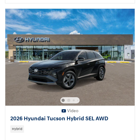
Video
2026 Hyundai Tucson Hybrid SEL AWD
Hybrid