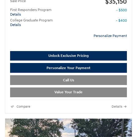
$35,150
Sale Price
First Responders Program
- $500
Details
College Graduate Program
- $400
Details
Personalize Payment
Unlock Exclusive Pricing
Personalize Your Payment
Call Us
Value Your Trade
Compare
Details