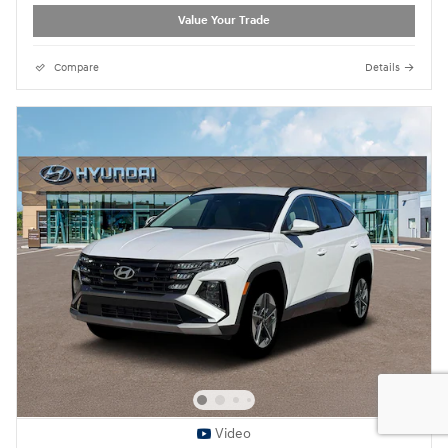
Value Your Trade
Compare
Details
Video