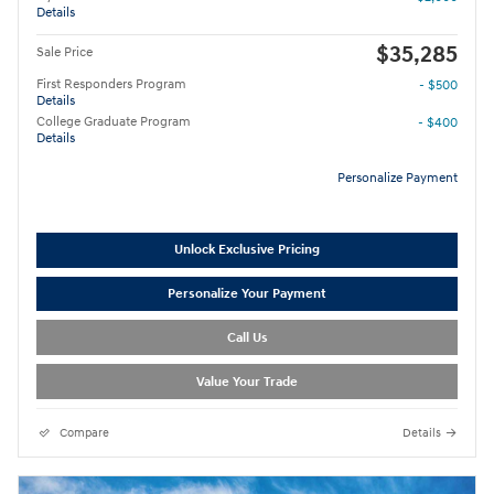
Details
$35,285
Sale Price
First Responders Program
- $500
Details
College Graduate Program
- $400
Details
Personalize Payment
Unlock Exclusive Pricing
Personalize Your Payment
Call Us
Value Your Trade
Compare
Details