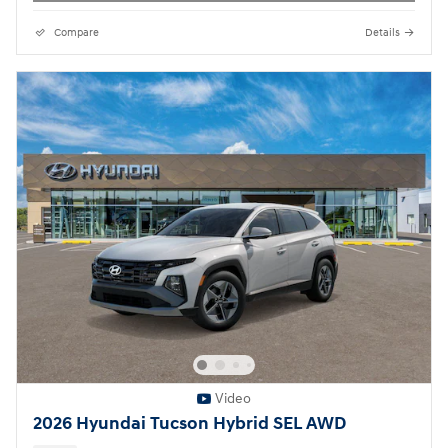
Compare
Details
Video
2026 Hyundai Tucson Hybrid SEL AWD