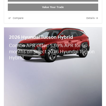
Value Your Trade
Compare
Details
2026 Hyundai Tucson Hybrid
Combo APR Offer: 5.69% APR for 60
months on select 2026 Hyundai Tucson
Hybrid