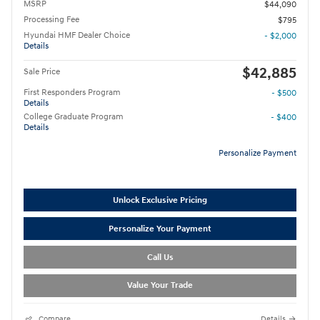
MSRP
$44,090
Processing Fee
$795
Hyundai HMF Dealer Choice
- $2,000
Details
$42,885
Sale Price
First Responders Program
- $500
Details
College Graduate Program
- $400
Details
Personalize Payment
Unlock Exclusive Pricing
Personalize Your Payment
Call Us
Value Your Trade
Compare
Details