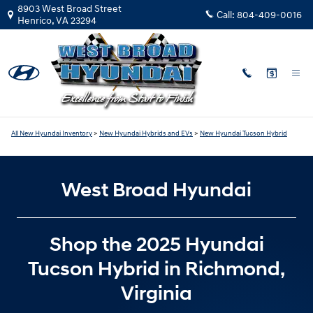
New Hyundai Tucson Hybrid Invent
Skip to main content
8903 West Broad Street
Call:
804-409-0016
Henrico
,
VA
23294
All New Hyundai Inventory
>
New Hyundai Hybrids and EVs
>
New Hyundai Tucson Hybrid
West Broad Hyundai
Shop the 2025 Hyundai
Tucson Hybrid in Richmond,
Virginia