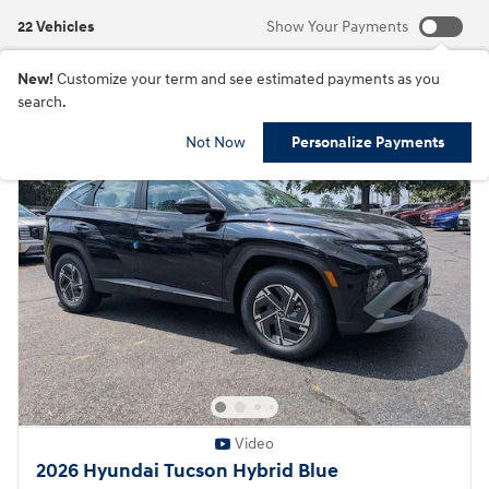
22 Vehicles
Show Your Payments
New!
Customize your term and see estimated payments as you
search.
Not Now
Personalize Payments
Video
2026 Hyundai Tucson Hybrid Blue