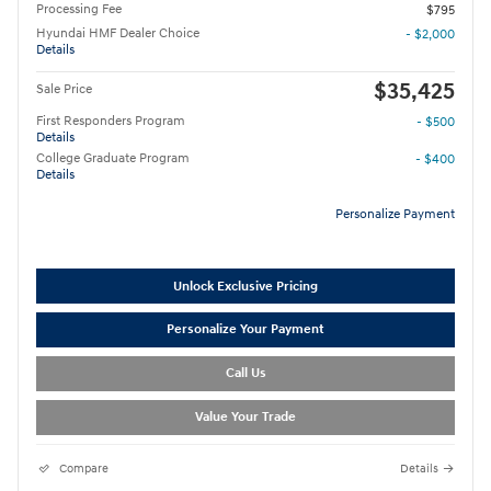
Processing Fee
$795
Hyundai HMF Dealer Choice
- $2,000
Details
$35,425
Sale Price
First Responders Program
- $500
Details
College Graduate Program
- $400
Details
Personalize Payment
Unlock Exclusive Pricing
Personalize Your Payment
Call Us
Value Your Trade
Compare
Details