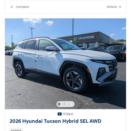
Compare
Details
Video
2026 Hyundai Tucson Hybrid SEL AWD
Hybrid