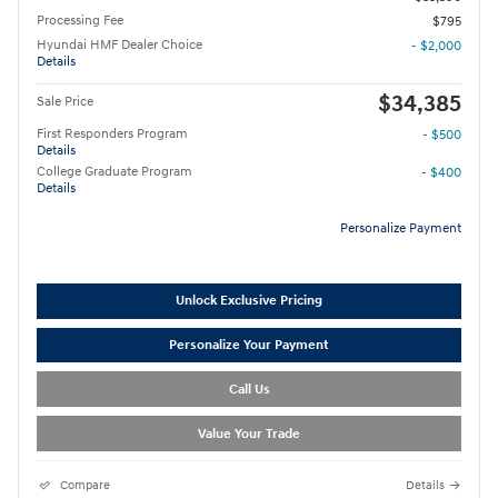
Processing Fee
$795
Hyundai HMF Dealer Choice
- $2,000
Details
$34,385
Sale Price
First Responders Program
- $500
Details
College Graduate Program
- $400
Details
Personalize Payment
Unlock Exclusive Pricing
Personalize Your Payment
Call Us
Value Your Trade
Compare
Details