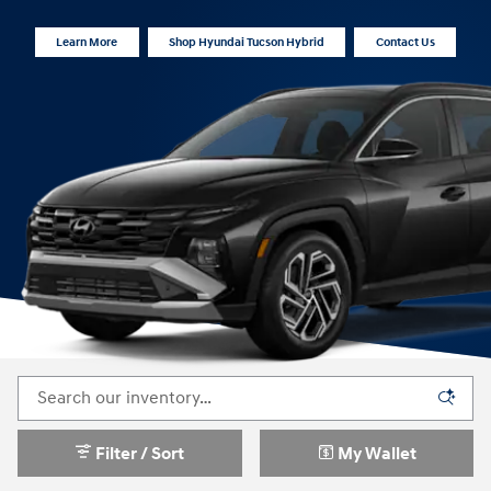
Learn More
Shop Hyundai Tucson Hybrid
Contact Us
Filter / Sort
My Wallet