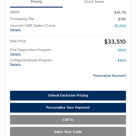
Pricing
Quick Specs
MSRP
$34,715
Processing Fee
$795
Hyundai HMF Dealer Choice
- $2,000
Details
$33,510
Sale Price
First Responders Program
- $500
Details
College Graduate Program
- $400
Details
Personalize Payment
Unlock Exclusive Pricing
Personalize Your Payment
Call Us
Value Your Trade