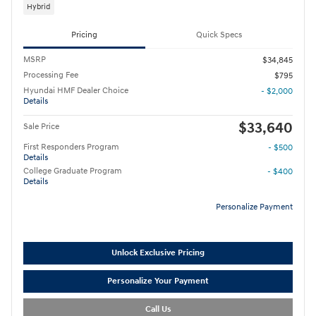
Hybrid
Pricing
Quick Specs
MSRP
$34,845
Processing Fee
$795
Hyundai HMF Dealer Choice
- $2,000
Details
$33,640
Sale Price
First Responders Program
- $500
Details
College Graduate Program
- $400
Details
Personalize Payment
Unlock Exclusive Pricing
Personalize Your Payment
Call Us