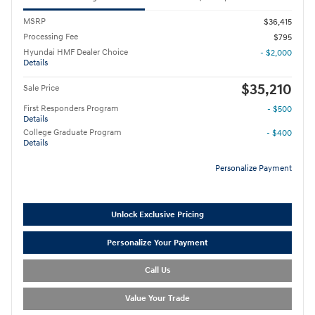
MSRP
$36,415
Processing Fee
$795
Hyundai HMF Dealer Choice
- $2,000
Details
$35,210
Sale Price
First Responders Program
- $500
Details
College Graduate Program
- $400
Details
Personalize Payment
Unlock Exclusive Pricing
Personalize Your Payment
Call Us
Value Your Trade