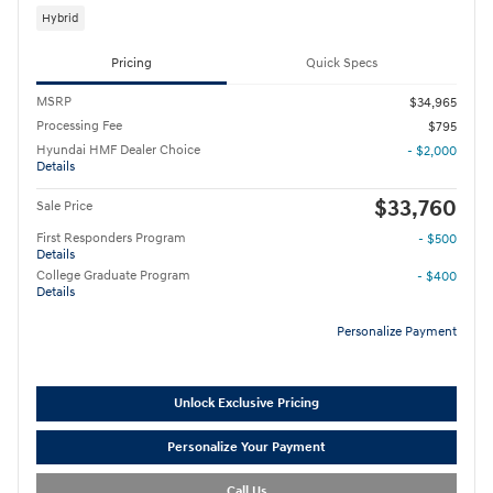
Hybrid
Pricing
Quick Specs
MSRP
$34,965
Processing Fee
$795
Hyundai HMF Dealer Choice
- $2,000
Details
$33,760
Sale Price
First Responders Program
- $500
Details
College Graduate Program
- $400
Details
Personalize Payment
Unlock Exclusive Pricing
Personalize Your Payment
Call Us