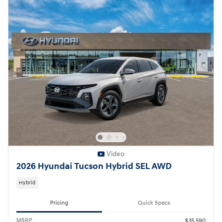
Video
2026 Hyundai Tucson Hybrid SEL AWD
Hybrid
Pricing
Quick Specs
MSRP
$35,590