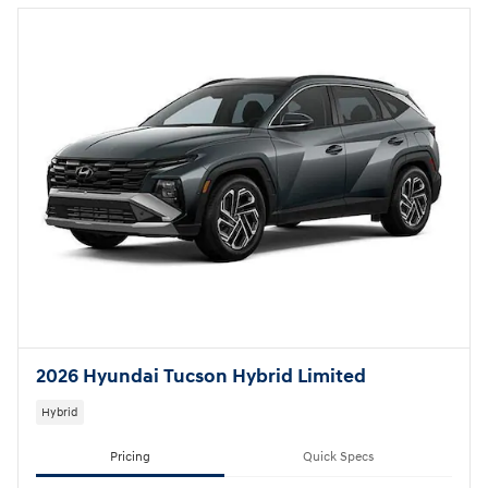
2026 Hyundai Tucson Hybrid Limited
Hybrid
Pricing
Quick Specs