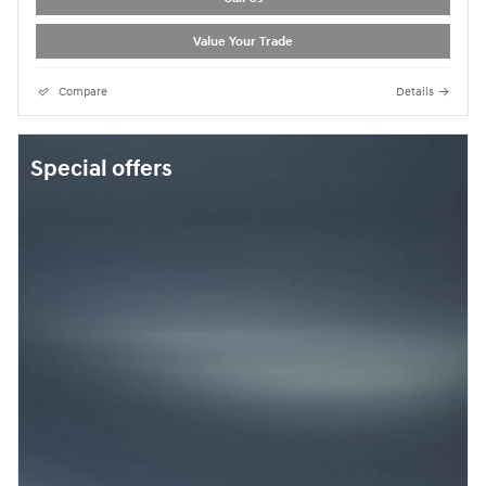
Value Your Trade
Compare
Details
Special offers