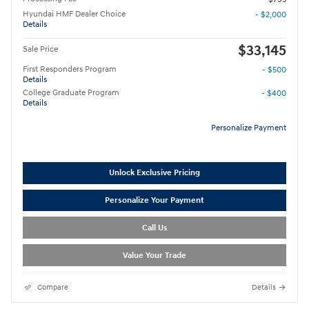
Hyundai HMF Dealer Choice
- $2,000
Details
$33,145
Sale Price
First Responders Program
- $500
Details
College Graduate Program
- $400
Details
Personalize Payment
Unlock Exclusive Pricing
Personalize Your Payment
Call Us
Value Your Trade
Compare
Details