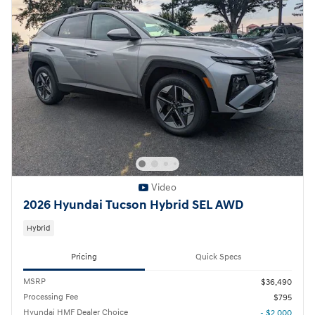
Video
2026 Hyundai Tucson Hybrid SEL AWD
Hybrid
Pricing
Quick Specs
MSRP
$36,490
Processing Fee
$795
Hyundai HMF Dealer Choice
- $2,000