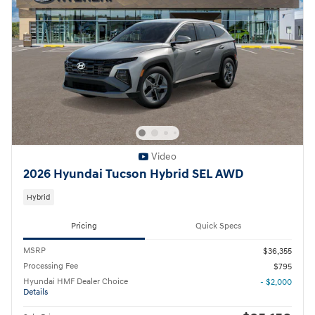
Video
2026 Hyundai Tucson Hybrid SEL AWD
Hybrid
Pricing
Quick Specs
MSRP
$36,355
Processing Fee
$795
Hyundai HMF Dealer Choice
- $2,000
Details