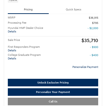
Pricing
Quick Specs
MSRP
$36,915
Processing Fee
$795
Hyundai HMF Dealer Choice
- $2,000
Details
$35,710
Sale Price
First Responders Program
- $500
Details
College Graduate Program
- $400
Details
Personalize Payment
Unlock Exclusive Pricing
Personalize Your Payment
Call Us