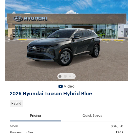
Video
2026 Hyundai Tucson Hybrid Blue
Hybrid
Pricing
Quick Specs
MSRP
$34,350
Processing Fee
$795