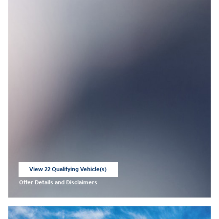
View 22 Qualifying Vehicle(s)
open in same tab
Offer Details and Disclaimers
Open Incentive Modal